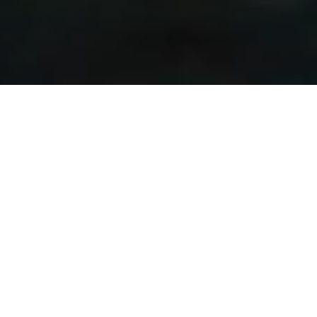
ABOUT MENA CAPITAL
MENA Capital is a financial institution based in Beirut.
MENA Capital’s main activities are private equity, fund
management and real estate development. Where, through
the funds and investments it manages, it identifies and
develops distinguished projects separately or jointly with