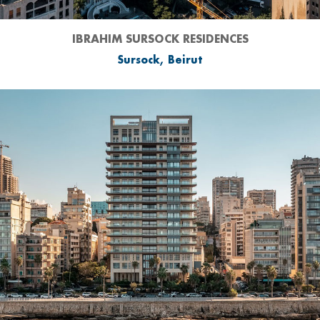
IBRAHIM SURSOCK RESIDENCES
Sursock, Beirut