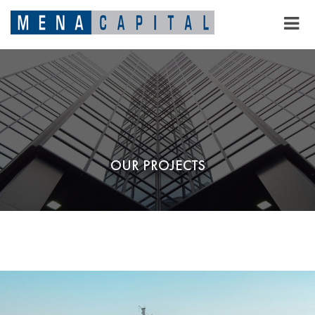
OUR PROJECTS