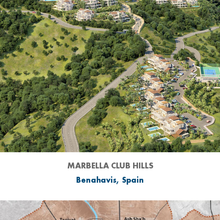
MARBELLA CLUB HILLS
Benahavis, Spain