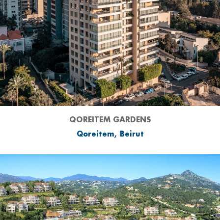
QOREITEM GARDENS
Qoreitem, Beirut