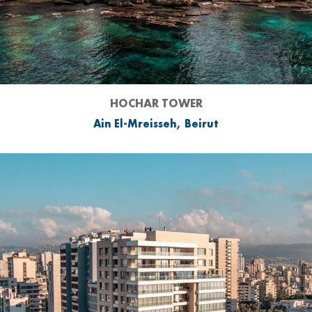
HOCHAR TOWER
Ain El-Mreisseh, Beirut