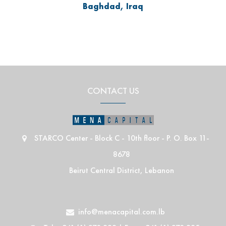
Baghdad, Iraq
CONTACT US
STARCO Center - Block C - 10th floor - P. O. Box 11-
8678
Beirut Central District, Lebanon
info@menacapital.com.lb