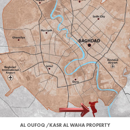
AL OUFOQ /KASR AL WAHA PROPERTY