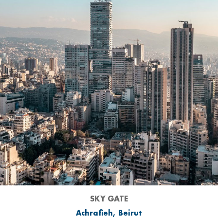
SKY GATE
Achrafieh, Beirut