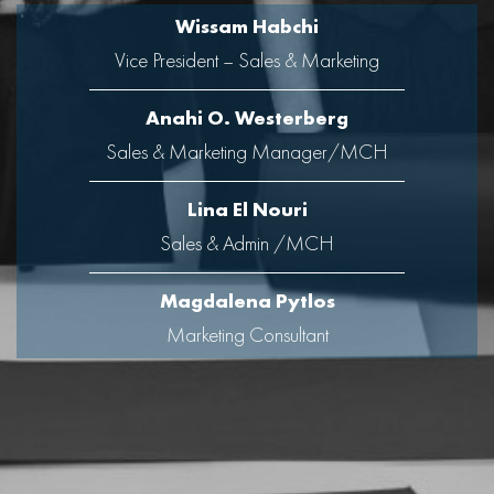
Wissam Habchi
Vice President – Sales & Marketing
Anahi O. Westerberg
Sales & Marketing Manager/MCH
Lina El Nouri
Sales & Admin /MCH
Magdalena Pytlos
Marketing Consultant