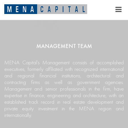
MANAGEMENT TEAM
MENA Capital’s Management consists of accomplished
executives, formerly affiliated with recognized international
and regional financial institutions, architectural and
contracting firms as well as government agencies.
Management and senior professionals in the firm, have
expertise in finance, engineering and architecture, with an
established track record in real estate development and
private equity investment in the MENA region and
internationally.