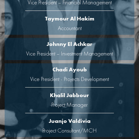
Vice President – Financial Management
Taymour Al Hakim
Accountant
Johnny El Achkar
Vice President – Investment Management
Chadi Ayoub
Vice President - Projects Development
Khalil Jabbour
Project Manager
Juanjo Valdivia
Project Consultant/MCH