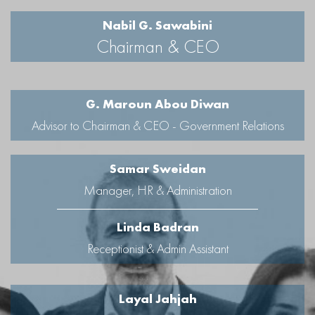
Nabil G. Sawabini
Chairman & CEO
G. Maroun Abou Diwan
Advisor to Chairman & CEO - Government Relations
Samar Sweidan
Manager, HR & Administration
Linda Badran
Receptionist & Admin Assistant
Layal Jahjah